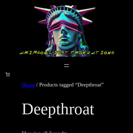
Skip
to
content
Home
/ Products tagged “Deepthroat”
Deepthroat