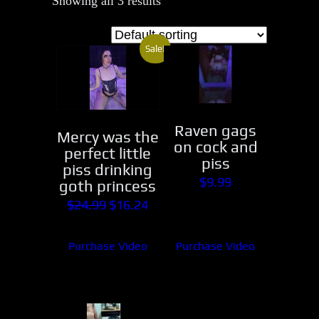
Showing all 3 results
Sale!
Raven gags
Mercy was the
on cock and
perfect little
piss
piss drinking
$
9.99
goth princess
Original
Current
$
24.99
$
16.24
price
price
Purchase Video
Purchase Video
was:
is:
$24.99.
$16.24.