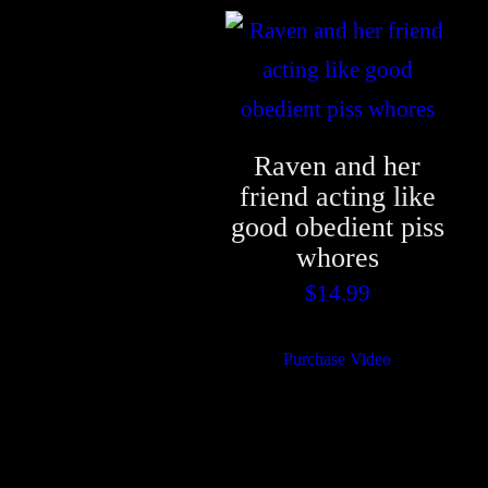
Raven and her
friend acting like
good obedient piss
whores
$
14.99
Purchase Video