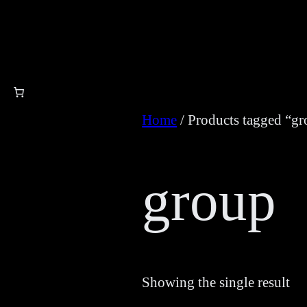
Skip
to
content
Home
/ Products tagged “g
group
Showing the single result