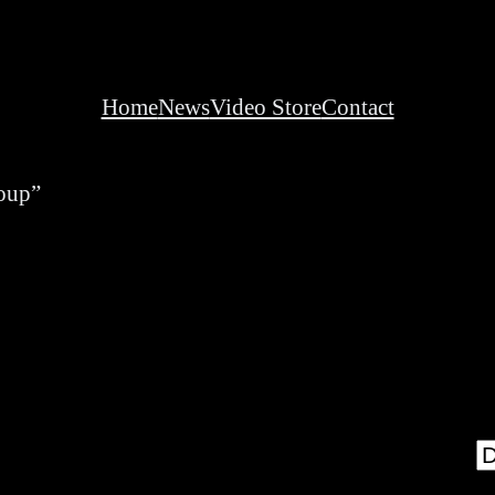
Home
News
Video Store
Contact
roup”